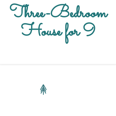
Three-Bedroom
House for 9
Sleeps 9 people
140 m2
2 x Double Bed
|
3 x Single Bed
|
1 x Sofa Bed
Garden View