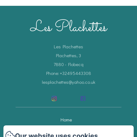
Les Plachettes
Les Plachettes
Plachettes, 3
7880 - Flobecq
Phone: +32495443308
lesplachettes@yahoo.co.uk
Home
Accommodations
Our website uses cookies