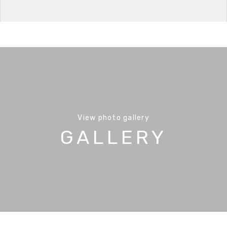
View photo gallery
GALLERY