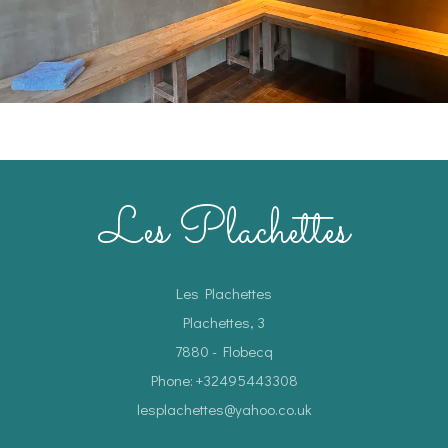
Les Plachettes
Les Plachettes
Plachettes, 3
7880 - Flobecq
Phone: +32495443308
lesplachettes@yahoo.co.uk