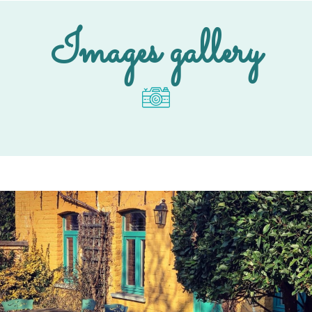
Images gallery